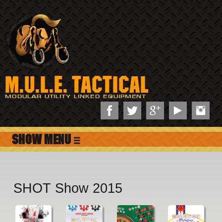
M.U.L.E. TACTICAL
MODULAR UTILITY LINKED EQUIPMENT
≡
SHOT Show 2015